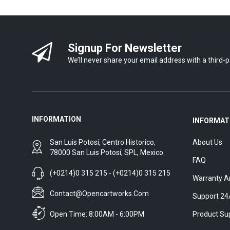
Signup For Newsletter
We’ll never share your email address with a third-p
INFORMATION
INFORMAT
San Luis Potosí, Centro Historico,
About Us
78000 San Luis Potosí, SPL, Mexico
FAQ
(+0214)0 315 215 - (+0214)0 315 215
Warranty A
Contact@opencartworks.com
Support 24
Open Time: 8:00AM - 6:00PM
Product Su