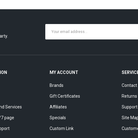
arty.
ION
MY ACCOUNT
SERVIC
Brands
Contact
Gift Certificates
Returns
nd Services
Affiliates
Support
/7 page
Specials
Site Ma
pport
Custom Link
Custome