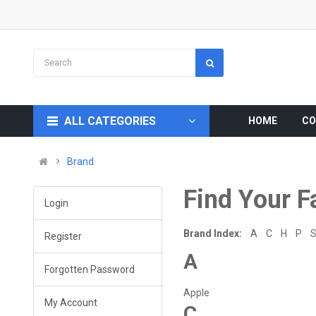
ALL CATEGORIES
HOME
CO
Brand
Find Your F
Login
Brand Index:
A
C
H
P
Register
A
Forgotten Password
Apple
My Account
C