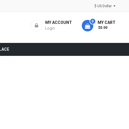
$ US Dollar
0
MY ACCOUNT
MY CART
- $0.00
Login
LACE