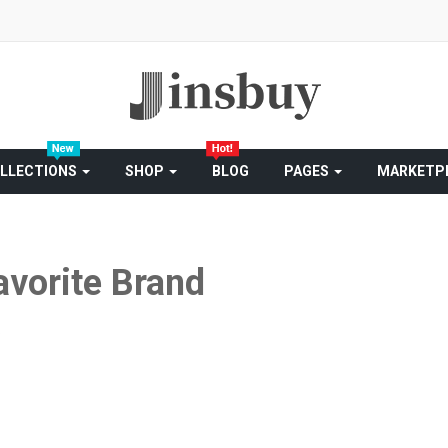
LLECTIONS
SHOP
BLOG
PAGES
MARKETP
avorite Brand
S