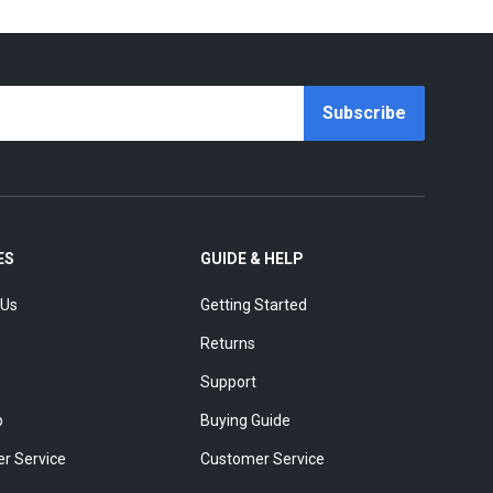
Subscribe
ES
GUIDE & HELP
 Us
Getting Started
Returns
Support
p
Buying Guide
r Service
Customer Service