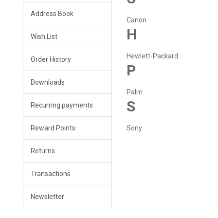
Address Book
Canon
H
Wish List
Hewlett-Packard
Order History
P
Downloads
Palm
S
Recurring payments
Reward Points
Sony
Returns
Transactions
Newsletter