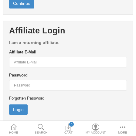
Continue
Home & Lights
Metallurgy
Affiliate Login
Bedroom
I am a returning affiliate.
Industrial Parts
Affiliate E-Mail
Book Stationery
Food & Restaurant
Password
More Categories
Forgotten Password
Compare
Wish List (0)
$
Currency
0
HOME
SEARCH
CART
MY ACCOUNT
MORE