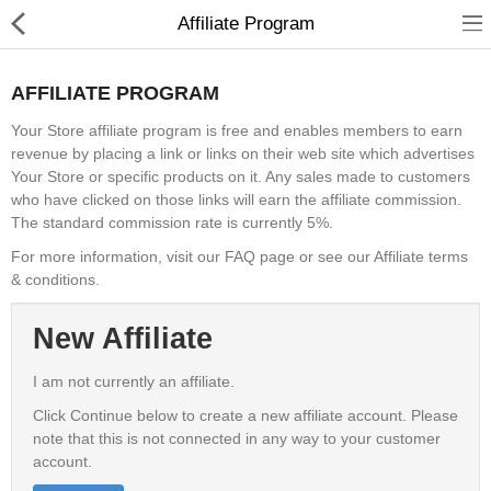
Affiliate Program
AFFILIATE PROGRAM
Your Store affiliate program is free and enables members to earn
revenue by placing a link or links on their web site which advertises
Shower Curtains &
Your Store or specific products on it. Any sales made to customers
Accessories
who have clicked on those links will earn the affiliate commission.
The standard commission rate is currently 5%.
undefined
For more information, visit our FAQ page or see our Affiliate terms
& conditions.
Electronics
New Affiliate
Fashion & Accessories
Bags & Shoes
I am not currently an affiliate.
Click Continue below to create a new affiliate account. Please
Optimum Electronics
note that this is not connected in any way to your customer
account.
Health & Beauty