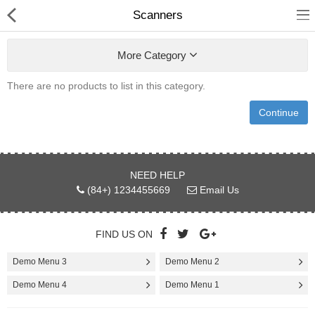
Scanners
More Category
There are no products to list in this category.
Shower Curtains &
Continue
Accessories
undefined
NEED HELP
Electronics
(84+) 1234455669
Email Us
Fashion & Accessories
FIND US ON
Bags & Shoes
Demo Menu 3
Demo Menu 2
Optimum Electronics
Demo Menu 4
Demo Menu 1
Health & Beauty