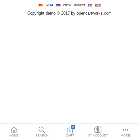
Home & Lights
Copyright demo © 2017 by opencartworks.com
Metallurgy
Bedroom
Industrial Parts
Book Stationery
Food & Restaurant
More Categories
Compare
Wish List (0)
$
Currency
0
HOME
SEARCH
CART
MY ACCOUNT
MORE