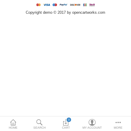
Home & Lights
Copyright demo © 2017 by opencartworks.com
Metallurgy
Bedroom
Industrial Parts
Book Stationery
Food & Restaurant
More Categories
Compare
Wish List (0)
$
Currency
0
HOME
SEARCH
CART
MY ACCOUNT
MORE