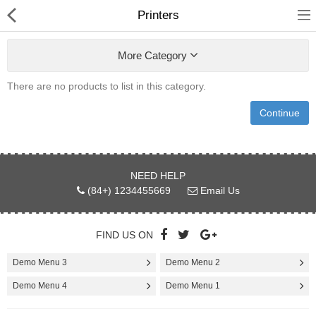
Printers
More Category
There are no products to list in this category.
Shower Curtains &
Continue
Accessories
undefined
NEED HELP
Electronics
(84+) 1234455669
Email Us
Fashion & Accessories
FIND US ON
Bags & Shoes
Demo Menu 3
Demo Menu 2
Optimum Electronics
Demo Menu 4
Demo Menu 1
Health & Beauty